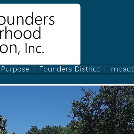
Purpose
Founders District
Impact