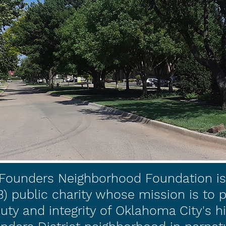
Founders Neighborhood Foundation is 
(3) public charity whose mission is to 
uty and integrity of Oklahoma City's hi