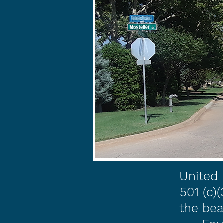
United 
501 (c)
the bea