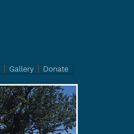
Gallery
Donate