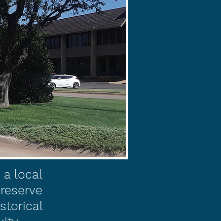
a local
preserve
storical